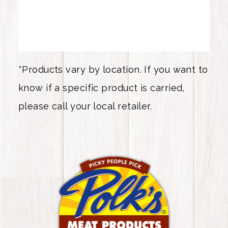
*Products vary by location. If you want to
know if a specific product is carried,
please call your local retailer.