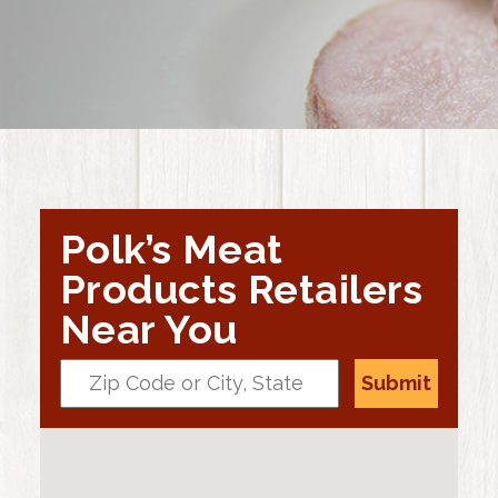
Polk’s Meat
Products Retailers
Near You
Submit