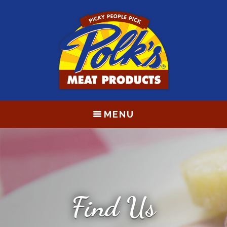
MENU
Find Us